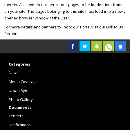
therein. Also, we do not permit our pages to be loaded into frames
on your site. The pages belonging to this site must load into a newly
opened browser window of the User.
For more details and banners to link to our Portal visit our Link to Us
Section.
Categories
News
Media Coverage
Urban Bytes
Photo Gallery
Documents
Tenders
Notifications