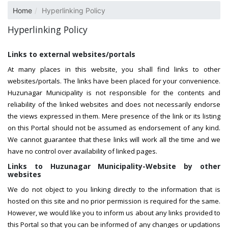
Home
Hyperlinking Policy
Hyperlinking Policy
Links to external websites/portals
At many places in this website, you shall find links to other
websites/portals. The links have been placed for your convenience.
Huzunagar Municipality is not responsible for the contents and
reliability of the linked websites and does not necessarily endorse
the views expressed in them. Mere presence of the link or its listing
on this Portal should not be assumed as endorsement of any kind.
We cannot guarantee that these links will work all the time and we
have no control over availability of linked pages.
Links to Huzunagar Municipality-Website by other
websites
We do not object to you linking directly to the information that is
hosted on this site and no prior permission is required for the same.
However, we would like you to inform us about any links provided to
this Portal so that you can be informed of any changes or updations