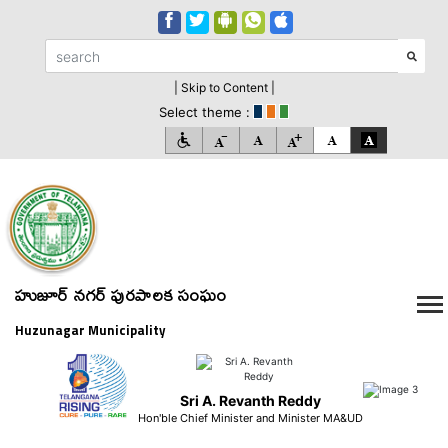
| Skip to Content |
Select theme :
హుజూర్ నగర్ పురపాలక సంఘం
Huzunagar Municipality
Sri A. Revanth Reddy
Hon'ble Chief Minister and Minister MA&UD