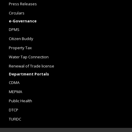
Press Releases
Circulars
e-Governance
DPMS
Citizen Buddy
Property Tax
Water Tap Connection
Renewal of Trade license
Department Portals
CDMA
MEPMA
Public Health
DTCP
TUFIDC