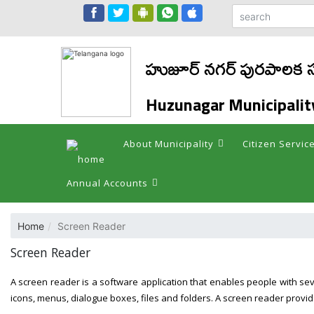
హుజూర్ నగర్ పురపాలక
Huzunagar Municipalit
About Municipality
Citizen Servic
Annual Accounts
Home
Screen Reader
Screen Reader
A screen reader is a software application that enables people with se
icons, menus, dialogue boxes, files and folders. A screen reader provid