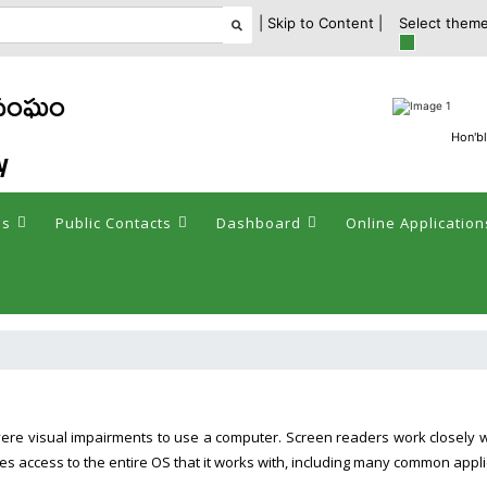
| Skip to Content |
Select theme
 సంఘం
Hon'bl
y
es
Public Contacts
Dashboard
Online Application
vere visual impairments to use a computer. Screen readers work closely 
es access to the entire OS that it works with, including many common appli