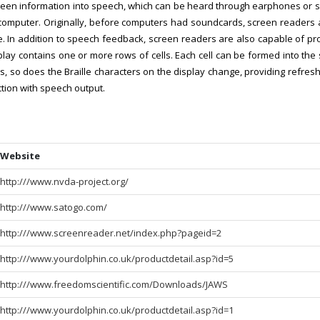
creen information into speech, which can be heard through earphones or 
he computer. Originally, before computers had soundcards, screen reade
. In addition to speech feedback, screen readers are also capable of pro
splay contains one or more rows of cells. Each cell can be formed into the 
, so does the Braille characters on the display change, providing refresha
ction with speech output.
Website
http:///www.nvda-project.org/
http:///www.satogo.com/
http:///www.screenreader.net/index.php?pageid=2
http:///www.yourdolphin.co.uk/productdetail.asp?id=5
http:///www.freedomscientific.com/Downloads/JAWS
http:///www.yourdolphin.co.uk/productdetail.asp?id=1