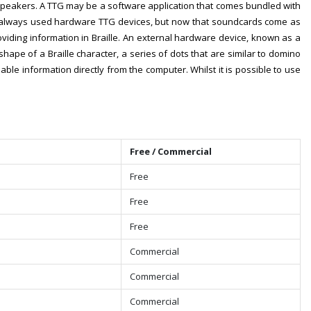
speakers. A TTG may be a software application that comes bundled with
rs always used hardware TTG devices, but now that soundcards come as
viding information in Braille. An external hardware device, known as a
shape of a Braille character, a series of dots that are similar to domino
ble information directly from the computer. Whilst it is possible to use
Free / Commercial
Free
Free
Free
Commercial
Commercial
Commercial