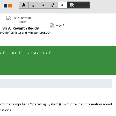
 :
Sri A. Revanth Reddy
e Chief Minister and Minister MA&UD
s
RTI
Contact Us
with the computer’s Operating System (OS) to provide information about
cations.