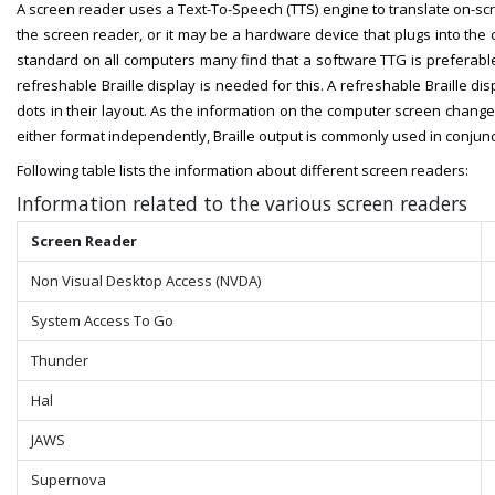
A screen reader uses a Text-To-Speech (TTS) engine to translate on-s
the screen reader, or it may be a hardware device that plugs into t
standard on all computers many find that a software TTG is preferable
refreshable Braille display is needed for this. A refreshable Braille di
dots in their layout. As the information on the computer screen changes
either format independently, Braille output is commonly used in conjun
Following table lists the information about different screen readers:
Information related to the various screen readers
Screen Reader
Non Visual Desktop​​ Access (NVDA)
System Access To Go
Thunder
Hal
JAWS
Supernova