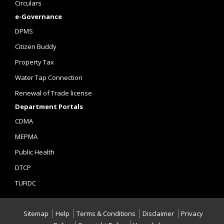
Circulars
e-Governance
DPMS
Citizen Buddy
Property Tax
Water Tap Connection
Renewal of Trade license
Department Portals
CDMA
MEPMA
Public Health
DTCP
TUFIDC
Sitemap
Help
Terms & Conditions
Disclaimer
Privacy