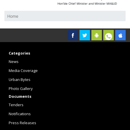
Hon’ble Chief Minister and Minister MA&UD
Home
Categories
News
Media Coverage
Urban Bytes
Photo Gallery
Documents
Tenders
Notifications
Press Releases