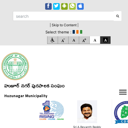
| Skip to Content |
Select theme :
హుజూర్ నగర్ పురపాలక సంఘం
Huzunagar Municipality
Sri A.Revanth Reddy